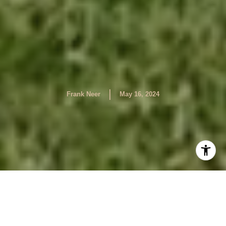
|
Frank Neer
May 16, 2024