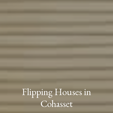
Flipping Houses in
Cohasset