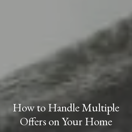
How to Handle Multiple
Offers on Your Home