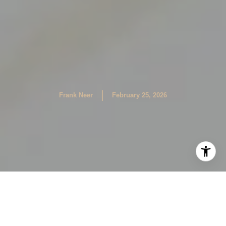
|
Frank Neer
February 25, 2026