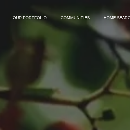
OUR PORTFOLIO
COMMUNITIES
HOME SEAR