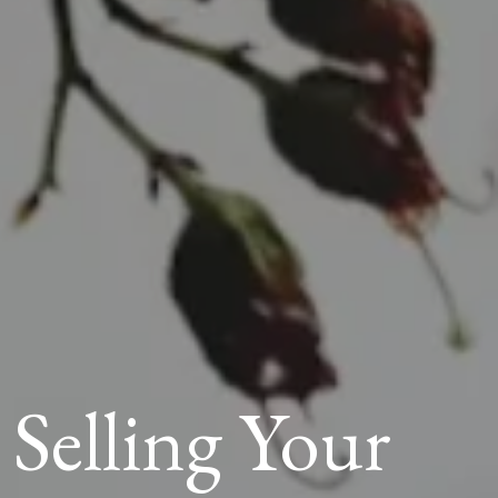
elling Your