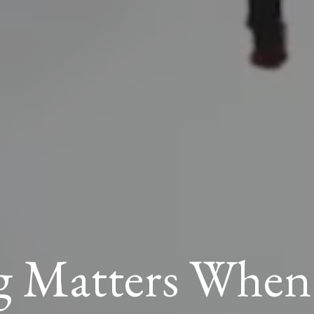
 Matters When S