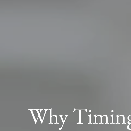
Why Timing