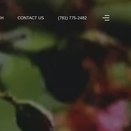
CH
CONTACT US
(781) 775-2482