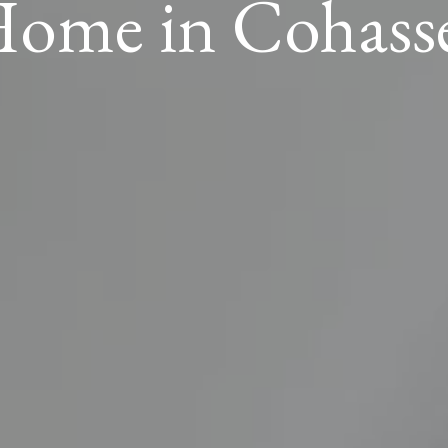
ome in Cohass