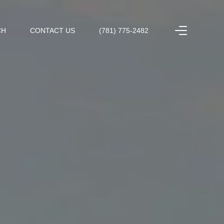
CH
CONTACT US
(781) 775-2482