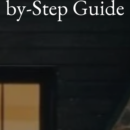
by-Step Guide