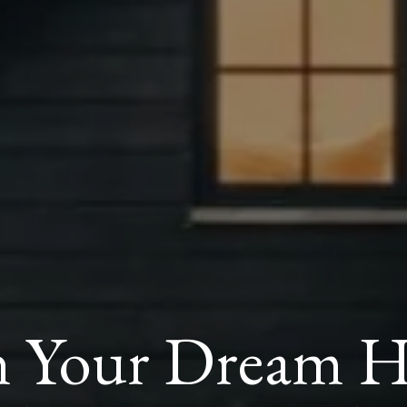
 Your Dream Ho