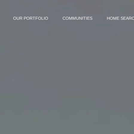
OUR PORTFOLIO
COMMUNITIES
HOME SEAR