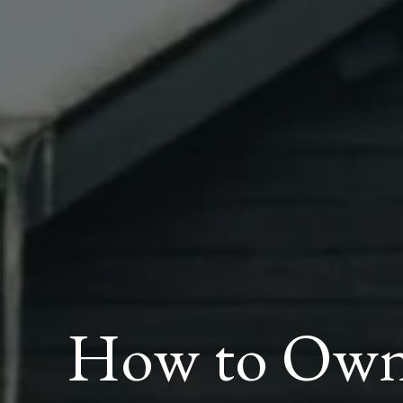
How to Own