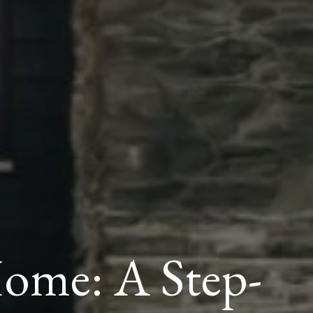
me: A Step-