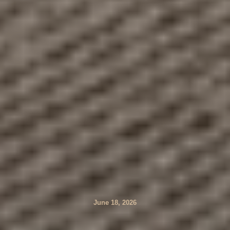
June 18, 2026