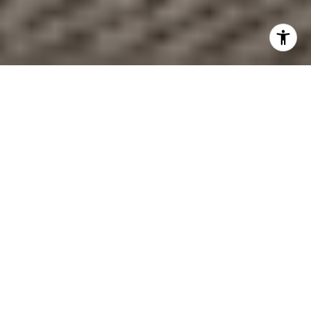
Wondering if buying near the Hingham ferry could make
your commute easier without giving up the South Shore
lifestyle? If you want quicker access to Boston, a more
flexible routine, or a home that fits both work and coastal
living, Hingham deserves a close look. The key is
understanding how the ferry really works, which nearby
areas fit different goals, and what tradeoffs come with
living close to the dock. Let’s dive in.
Why the Hingham Ferry Stands