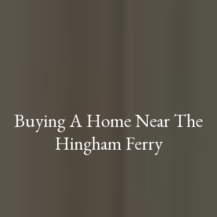
Buying A Home Near The
Hingham Ferry