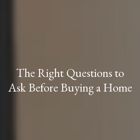
The Right Questions to
Ask Before Buying a Home