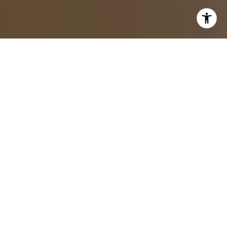
By Frank Neer
Buying a home is one of the most critical decisions you
will make, and in a market like Cohasset, where
properties range from historic New England colonials to
contemporary waterfront estates, getting there with clarity
matters. The South Shore of Massachusetts has always
drawn buyers who want proximity to Boston, alluring
coastal character, and a town that feels like it was built to
last.