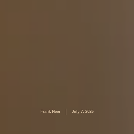
|
Frank Neer
July 7, 2026