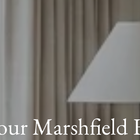
Your Marshfield