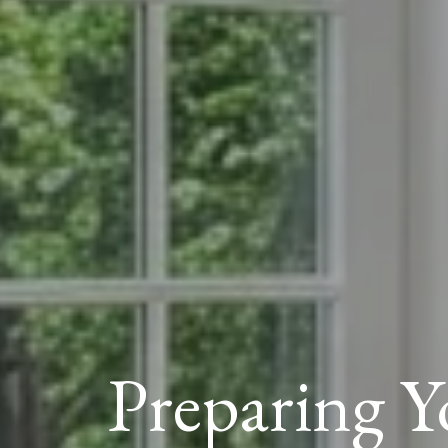
Preparing 