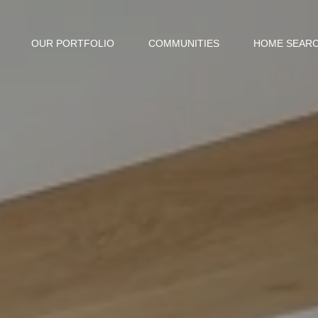
OUR PORTFOLIO
COMMUNITIES
HOME SEAR