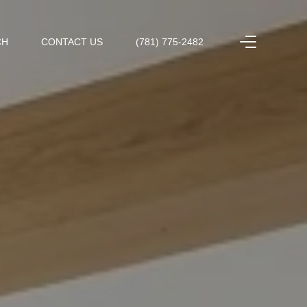
CH
CONTACT US
(781) 775-2482