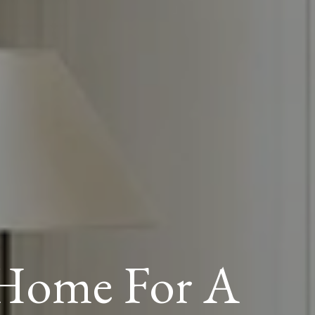
 Home For A