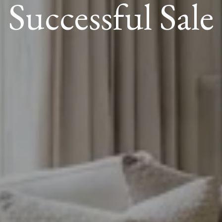
Successful Sale